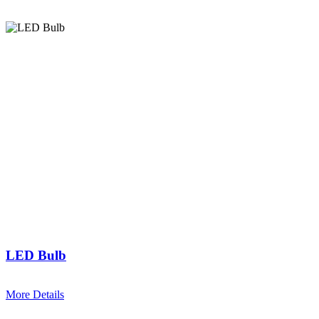
LED Bulb
More Details