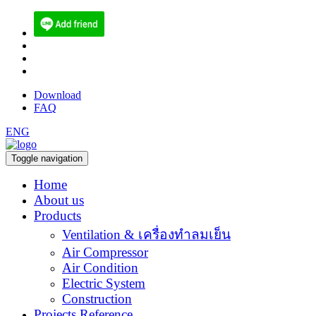
(084) 512-6556
sales@ecoen.co.th
narith@ecoen.co.th
Download
FAQ
ENG
Toggle navigation
Home
About us
Products
Ventilation & เครื่องทำลมเย็น
Air Compressor
Air Condition
Electric System
Construction
Projects Reference