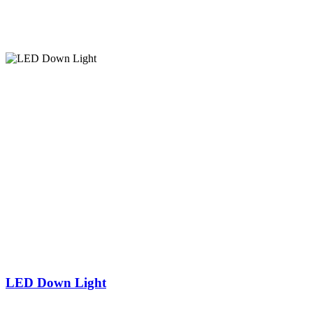
LED Down Light