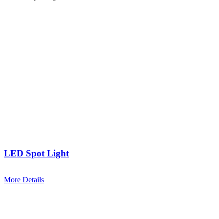
LED Spot Light
More Details