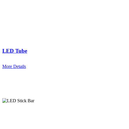
LED Tube
More Details