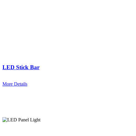
LED Stick Bar
More Details