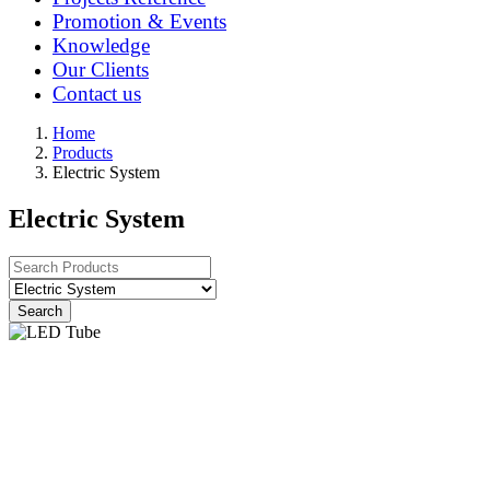
Promotion & Events
Knowledge
Our Clients
Contact us
Home
Products
Electric System
Electric System
Search