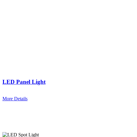
LED Panel Light
More Details